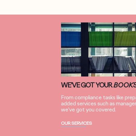
WE'VE GOT YOUR
BOOK
From compliance tasks like prepa
added services such as managem
we've got you covered.
OUR SERVICES