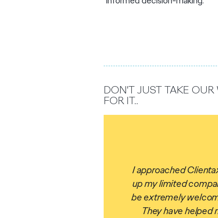
informed decision-making.
DON'T JUST TAKE OU
FOR IT..
I approached Clientax
up my limited compan
be extrem
ely welcom
They have helped me