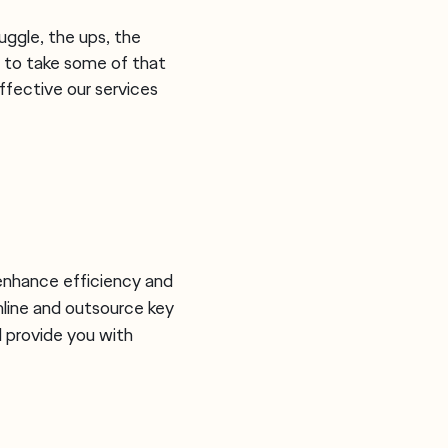
ggle, the ups, the
 to take some of that
ffective our services
 enhance efficiency and
line and outsource key
 provide you with