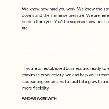
We know how hard you work. We know the stru
downs and the immense pressure. We are here
burden from you. You'll be surprised how cost e
are!
Growing Business
If you're an established business and ready to
maximise productivity, we can help you stream
accounting processes to facilitate growth and
more
flexibilty.
WHO WE WORK WITH