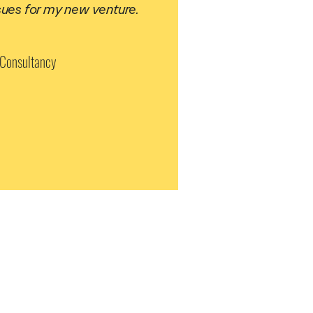
sues for my new venture.
 Consultancy