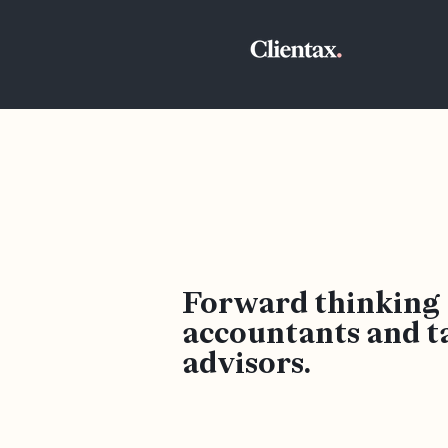
Forward thinking
accountants and t
advisors.