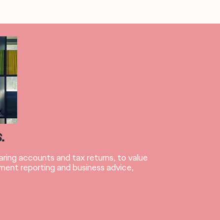
S
.
ring accounts and tax returns, to value
ent reporting and business advice,