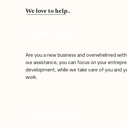
We love to help..
Start-ups
Are you a new business and overwhelmed wit
our assistance, you can focus on your entrepre
development, while we take care of you and y
work.
Individuals