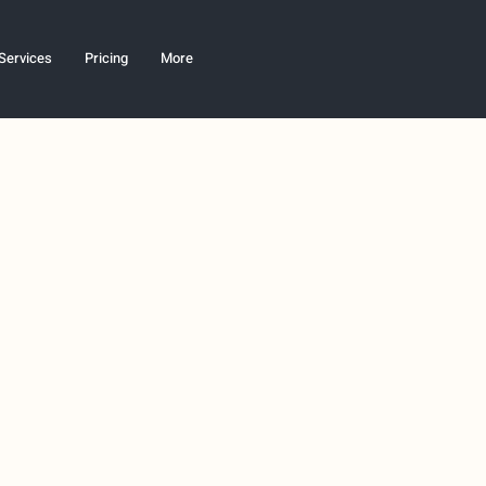
Services
Pricing
More