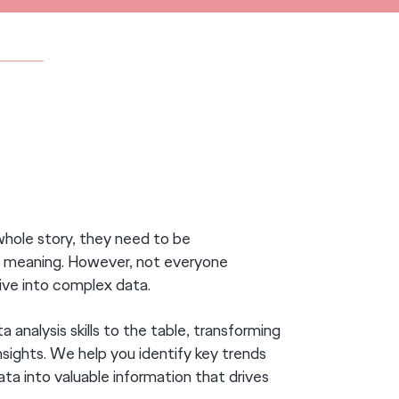
AKING.
whole story, they need to be
ue meaning. However, not everyone
dive into complex data.
 analysis skills to the table, transforming
sights. We help you identify key trends
ata into valuable information that drives