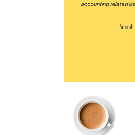
accounting related is
Amirah