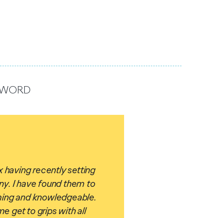
R WORD
 having recently setting
y. I have found them to
ing and knowledgeable.
 get to grips with all