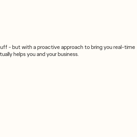
uff - but with a proactive approach to bring you real-time
ually helps you and your business.