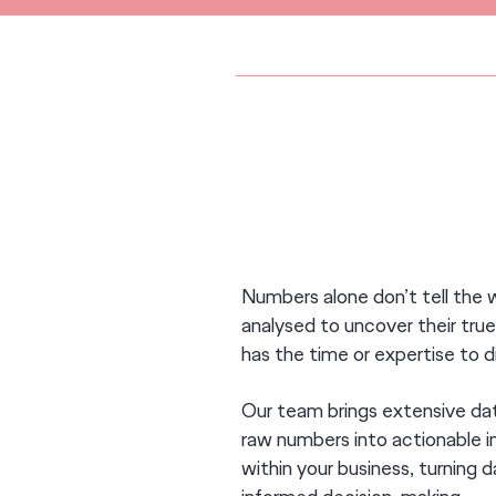
DATA-DRIVEN DECISION M
Numbers alone don’t tell the 
analysed to uncover their tr
has the time or expertise to 
Our team brings extensive data
raw numbers into actionable in
within your business, turning d