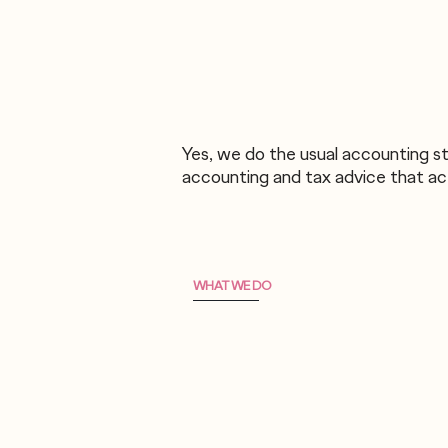
Yes, we do the usual accounting st
accounting and tax advice that act
WHAT WE DO