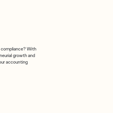
h compliance? With
neurial growth and
our accounting