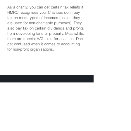
As a charity, you can get certain tax reliefs if
HMRC recognises you. Charities don’t pay
tax on most types of incomes (unless they
are used for non-charitable purposes). They
also pay tax on certain dividends and profits
from developing land or property. Meanwhile,
there are special VAT rules for charities. Don’t
get confused when it comes to accounting
for non-profit organisations.
Batley Business Park
Technology Drive, WF17 6ER
07852 558050
hello@clientax.co.uk
2023 Clientax. All rights reserved. Clientax Ltd is a
company registered in England and Wales, company