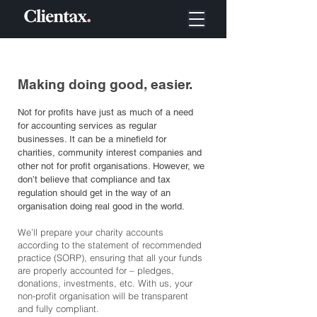
Making doing good, easier.
Not for profits have just as much of a need
for accounting services as regular
businesses. It can be a minefield for
charities, community interest companies and
other not for profit organisations. However, we
don’t believe that compliance and tax
regulation should get in the way of an
organisation doing real good in the world.
We’ll prepare your charity accounts
according to the statement of recommended
practice (SORP), ensuring that all your funds
are properly accounted for – pledges,
donations, investments, etc. With us, your
non-profit organisation will be transparent
and fully compliant.