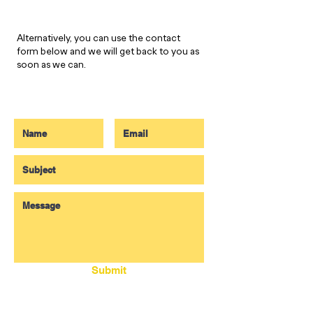
Alternatively, you can use the contact
form below and we will get back to you as
soon as we can.
Submit