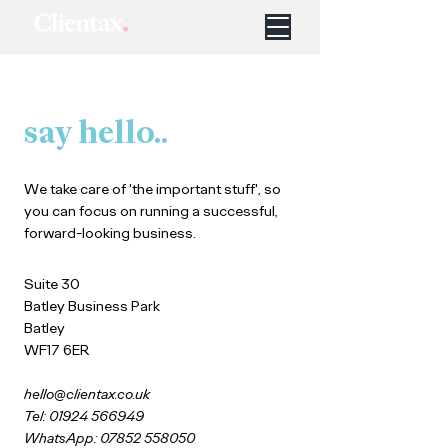
say hello..
We take care of 'the important stuff', so
you can focus on running a successful,
forward-looking business.
Suite 30
Batley Business Park
Batley
WF17 6ER
hello@clientax.co.uk
Tel: 01924 566949
WhatsApp: 07852 558050