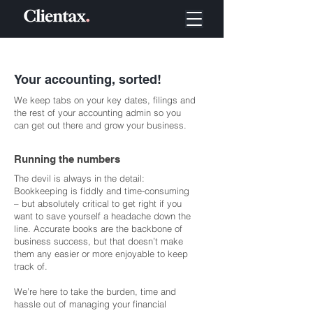
Your accounting, sorted!
We keep tabs on your key dates, filings and
the rest of your accounting admin so you
can get out there and grow your business.
Running the numbers
The devil is always in the detail:
Bookkeeping is fiddly and time-consuming
– but absolutely critical to get right if you
want to save yourself a headache down the
line. Accurate books are the backbone of
business success, but that doesn’t make
them any easier or more enjoyable to keep
track of.
We’re here to take the burden, time and
hassle out of managing your financial