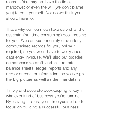
records. You may not have the time,
manpower, or even the will (we don’t blame
you) to do it yourself. Nor do we think you
should have to.
That’s why our team can take care of all the
essential (but time-consuming) bookkeeping
for you. We can keep monthly or quarterly
computerised records for you, online if
required, so you won’t have to worry about
data entry in-house. We’ll also put together
comprehensive profit and loss reports,
balance sheets, ledger reports and any
debtor or creditor information, so you’ve got
the big picture as well as the finer details.
Timely and accurate bookkeeping is key in
whatever kind of business you’re running.
By leaving it to us, you’ll free yourself up to
focus on building a successful business.