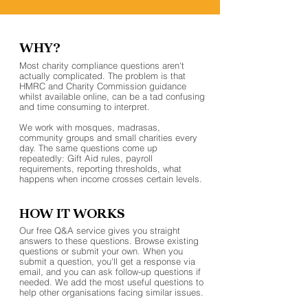
WHY?
Most charity compliance questions aren't
actually complicated. The problem is that
HMRC and Charity Commission guidance
whilst available online, can be a tad confusing
and time consuming to interpret.
We work with mosques, madrasas,
community groups and small charities every
day. The same questions come up
repeatedly: Gift Aid rules, payroll
requirements, reporting thresholds, what
happens when income crosses certain levels.
HOW IT WORKS
Our free Q&A service gives you straight
answers to these questions. Browse existing
questions or submit your own. When you
submit a question, you'll get a response via
email, and you can ask follow-up questions if
needed. We add the most useful questions to
help other organisations facing similar issues.