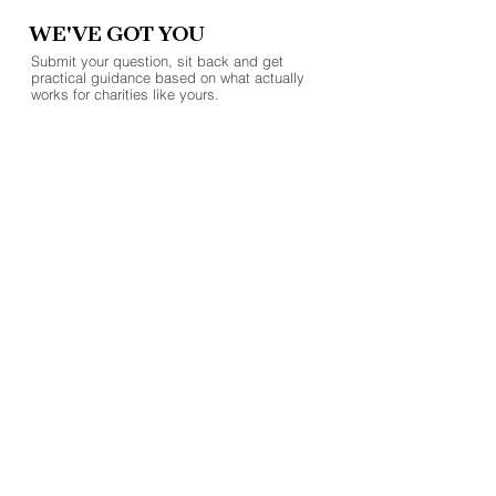
WE'VE GOT YOU
Submit your question, sit back and get
practical guidance based on what actually
works for charities like yours.
SUBMIT A QUESTION
Batley Business Park
Technology Drive, WF17 6ER
07852 558050
hello@clientax.co.uk
2023 Clientax. All rights reserved. Clientax Ltd is a
company registered in England and Wales, company
number
10514284
.
Cookie Policy
Privacy Policy.