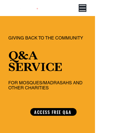
GIVING BACK TO THE COMMUNITY
Q&A
SERVICE
FOR MOSQUES/MADRASAHS AND
OTHER CHARITIES
ACCESS FREE Q&A