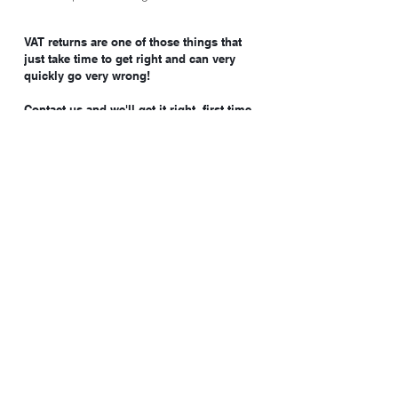
VAT returns are one of those things that
just take time to get right and can very
quickly go very wrong!
Contact us and we'll get it right, first time
every time!
Batley Business Park
Technology Drive, WF17 6ER
07852 558050
hello@clientax.co.uk
2023 Clientax. All rights reserved. Clientax Ltd is a
company registered in England and Wales, company
number
10514284
.
Cookie Policy
Privacy Policy.