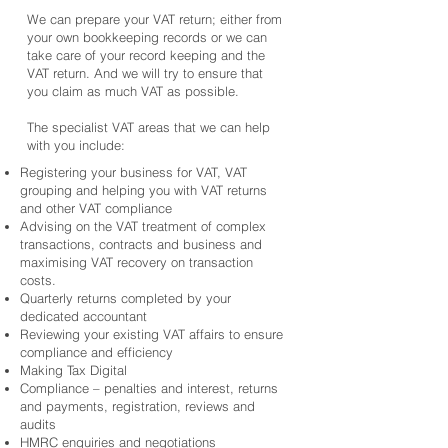
We can prepare your VAT return; either from
your own bookkeeping records or we can
take care of your record keeping and the
VAT return. And we will try to ensure that
you claim as much VAT as possible.
The specialist VAT areas that we can help
with you include:
Registering your business for VAT, VAT
grouping and helping you with VAT returns
and other VAT compliance
Advising on the VAT treatment of complex
transactions, contracts and business and
maximising VAT recovery on transaction
costs.
Quarterly returns completed by your
dedicated accountant
Reviewing your existing VAT affairs to ensure
compliance and efficiency
Making Tax Digital
Compliance – penalties and interest, returns
and payments, registration, reviews and
audits
HMRC enquiries and negotiations