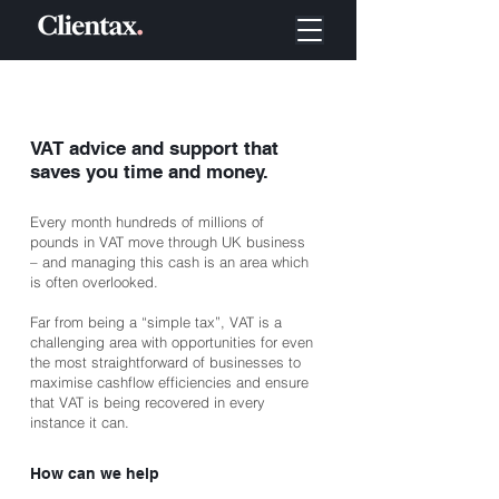
VAT advice and support that
saves you time and money.
Every month hundreds of millions of
pounds in VAT move through UK business
– and managing this cash is an area which
is often overlooked.
Far from being a “simple tax”, VAT is a
challenging area with opportunities for even
the most straightforward of businesses to
maximise cashflow efficiencies and ensure
that VAT is being recovered in every
instance it can.
How can we help